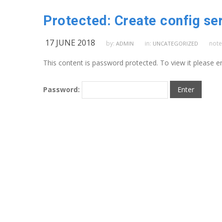
Protected: Create config se
17 JUNE 2018
by:
in:
note
ADMIN
UNCATEGORIZED
This content is password protected. To view it please 
Password: