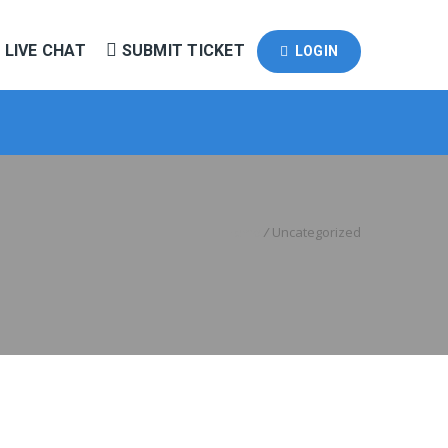
LIVE CHAT
SUBMIT TICKET
LOGIN
Home
/
Uncategorized