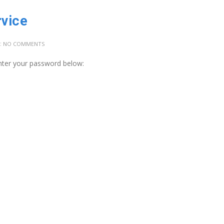
rvice
:
NO COMMENTS
enter your password below: