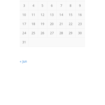
3
4
5
6
7
8
9
10
11
12
13
14
15
16
17
18
19
20
21
22
23
24
25
26
27
28
29
30
31
« Jun