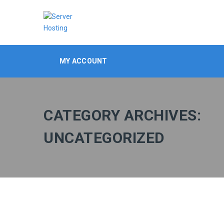
MY ACCOUNT
CATEGORY ARCHIVES:
UNCATEGORIZED