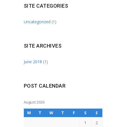
SITE CATEGORIES
Uncategorized
(1)
SITE ARCHIVES
June 2018
(1)
POST CALENDAR
August 2026
M
T
W
T
F
S
S
1
2