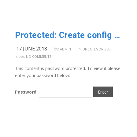
Protected: Create config service
17 JUNE 2018
by:
in:
ADMIN
UNCATEGORIZED
note:
NO COMMENTS
This content is password protected. To view it please
enter your password below:
Password: