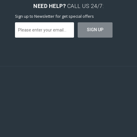
NEED HELP?
CALL US 24/7:
Sign up to Newsletter for get special offers