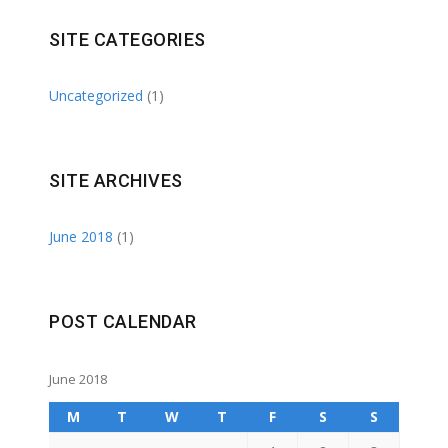
SITE CATEGORIES
Uncategorized
(1)
SITE ARCHIVES
June 2018
(1)
POST CALENDAR
June 2018
M
T
W
T
F
S
S