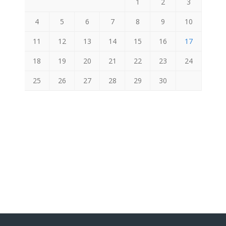
1
2
3
4
5
6
7
8
9
10
11
12
13
14
15
16
17
18
19
20
21
22
23
24
25
26
27
28
29
30