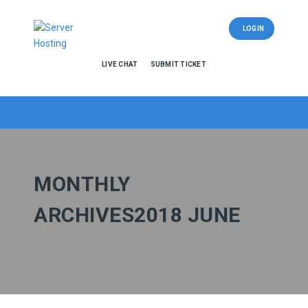
LOGIN
LIVE CHAT
SUBMIT TICKET
MONTHLY
ARCHIVES2018 JUNE
Home