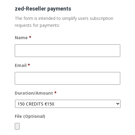
zed-Reseller payments
The form is intended to simplify users subscription
requests for payments:
Name
*
Email
*
Duration/Amount
*
File (Optional)