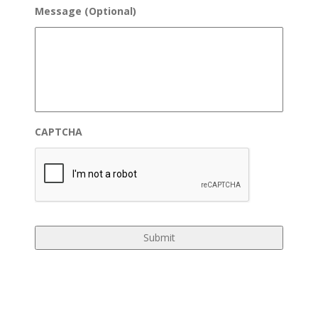
Message (Optional)
CAPTCHA