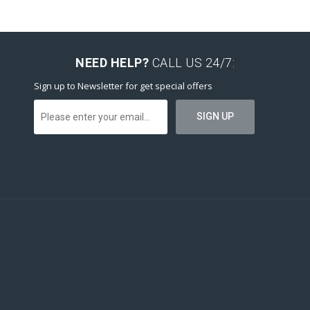
NEED HELP?
CALL US 24/7:
Sign up to Newsletter for get special offers