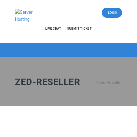
LOGIN
LIVE CHAT
SUBMIT TICKET
ZED-RESELLER
Home
/
zed-Reseller